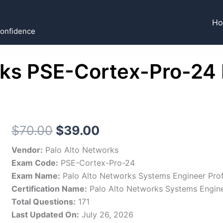
H
Confidence
rks PSE-Cortex-Pro-2
Original
Current
$
70.00
$
39.00
price
price
Vendor:
Palo Alto Networks
Exam Code:
PSE-Cortex-Pro-24
was:
is:
Exam Name:
Palo Alto Networks Systems Engineer Prof
$70.00.
$39.00.
Certification Name:
Palo Alto Networks Systems Engin
Total Questions:
171
Last Updated On:
July 26, 2026