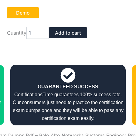
Demo
Palo
Quantity
Add to cart
Alto
Networks
PSE-
Cortex-
Pro-
24
Exam
Dumps
Pdf
GUARANTEED SUCCESS
quantity
CertificationsTime guarantees 100% success rate.
e
Our consumers just need to practice the certification
exam dumps once and they will be able to pass any
certification exam easily.
am Dumps Pdf – Palo Alto Networks Systems Engineer Pro