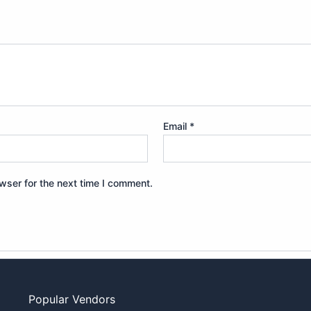
Email
*
wser for the next time I comment.
Popular Vendors