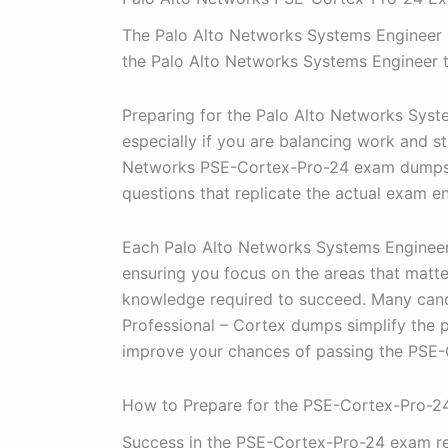
The Palo Alto Networks Systems Engineer Pr
the Palo Alto Networks Systems Engineer 
Preparing for the Palo Alto Networks Syst
especially if you are balancing work and st
Networks PSE-Cortex-Pro-24 exam dumps a
questions that replicate the actual exam en
Each Palo Alto Networks Systems Engineer 
ensuring you focus on the areas that matte
knowledge required to succeed. Many candi
Professional – Cortex dumps simplify the 
improve your chances of passing the PSE-C
How to Prepare for the PSE-Cortex-Pro-
Success in the PSE-Cortex-Pro-24 exam req