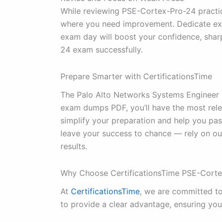
While reviewing PSE-Cortex-Pro-24 practic
where you need improvement. Dedicate extr
exam day will boost your confidence, sha
24 exam successfully.
Prepare Smarter with CertificationsTime
The Palo Alto Networks Systems Engineer P
exam dumps PDF, you’ll have the most rele
simplify your preparation and help you pass
leave your success to chance — rely on o
results.
Why Choose CertificationsTime PSE-Cor
At
CertificationsTime
, we are committed t
to provide a clear advantage, ensuring you