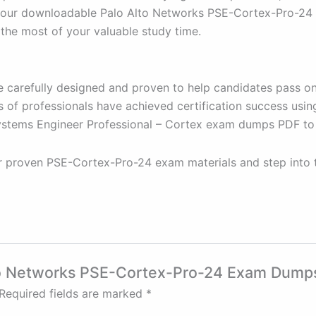
our downloadable Palo Alto Networks PSE-Cortex-Pro-24 PD
he most of your valuable study time.
 carefully designed and proven to help candidates pass on 
 of professionals have achieved certification success usin
Systems Engineer Professional – Cortex exam dumps PDF to
ur proven PSE-Cortex-Pro-24 exam materials and step into
Alto Networks PSE-Cortex-Pro-24 Exam Dump
Required fields are marked
*