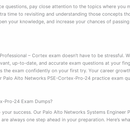
e questions, pay close attention to the topics where you 
a time to revisiting and understanding those concepts tho
rpen your knowledge, and increase your chances of passin
rofessional – Cortex exam doesn’t have to be stressful. 
vant, up-to-date, and accurate exam questions at your fing
 the exam confidently on your first try. Your career growth
ur Palo Alto Networks PSE-Cortex-Pro-24 practice exam qu
tex-Pro-24 Exam Dumps?
o your success. Our Palo Alto Networks Systems Engineer P
 are always one step ahead in your preparation. Here’s wha