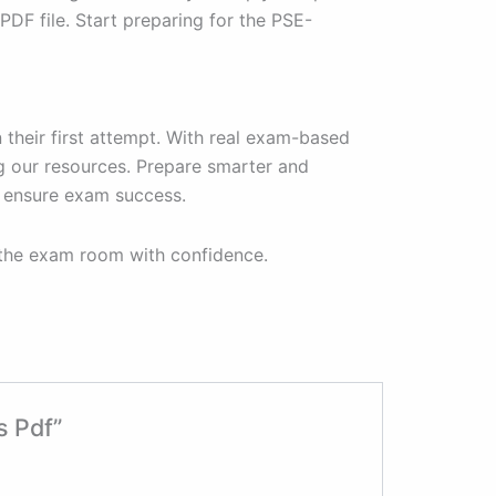
F file. Start preparing for the PSE-
their first attempt. With real exam-based
g our resources. Prepare smarter and
 ensure exam success.
 the exam room with confidence.
s Pdf”