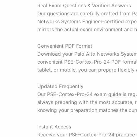
Real Exam Questions & Verified Answers
Our questions are carefully crafted from 
Networks Systems Engineer-certified experts
mirrors the actual exam environment and 
Convenient PDF Format
Download your Palo Alto Networks Systems 
convenient PSE-Cortex-Pro-24 PDF format a
tablet, or mobile, you can prepare flexibly 
Updated Frequently
Our PSE-Cortex-Pro-24 exam guide is regul
always preparing with the most accurate, r
knowing your preparation matches the cur
Instant Access
Receive your PSE-Cortex-Pro-24 practice q