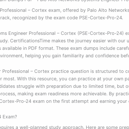
ofessional – Cortex exam, offered by Palo Alto Networks, i
track, recognized by the exam code PSE-Cortex-Pro-24.
ems Engineer Professional – Cortex (PSE-Cortex-Pro-24) e
udy. CertificationsTime makes the journey easier with our up
vailable in PDF format. These exam dumps include carefu
vironment, helping you gain familiarity and confidence befo
Professional – Cortex practice question is structured to 
r most. With this resource, you can practice at your own pa
dates struggle with preparation due to limited time, but 
process, making exam readiness more achievable. By practic
ortex-Pro-24 exam on the first attempt and earning your c
24 Exam?
uires a well-planned study approach. Here are some prepar