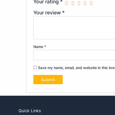
Your rating
*
Your review
*
Name
*
Save my name, email, and website in this bro
Quick Links