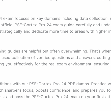
exam focuses on key domains including data collection, st
he official PSE-Cortex-Pro-24 exam guide carefully and und
strategically and dedicate more time to areas with higher 
ning guides are helpful but often overwhelming. That’s wh
cused collection of verified questions and answers, cuttin
ng you effectively for the real exam environment, ensuring
itions with our PSE-Cortex-Pro-24 PDF dumps. Practice with
ach sharpens focus, boosts confidence, and prepares you fo
ost and pass the PSE-Cortex-Pro-24 exam on your first at