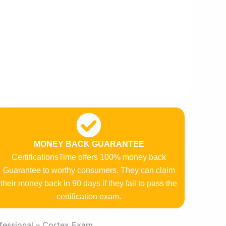
MONEY BACK GUARANTEE
CertificationsTime offers 100% money back
Guarantee to worthy consumers. They can claim
their money back in 90 days if they fail to pass the
certification exam.
fessional – Cortex Exam