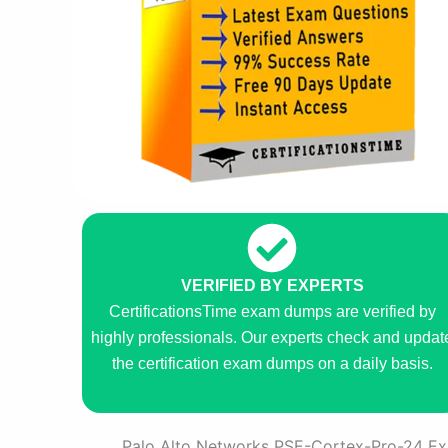
VERIFIED BY EXPERTS
CertificationsTime exam dumps are verified by
highly professionals. Our experts check and updat
the certification exam dumps on a daily basis.
Palo Alto Networks PSE-Cortex-Pro-24 Ex