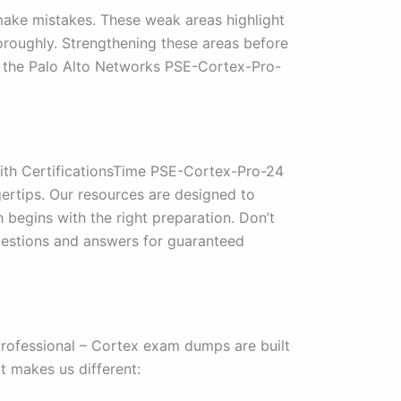
make mistakes. These weak areas highlight
roughly. Strengthening these areas before
g the Palo Alto Networks PSE-Cortex-Pro-
With CertificationsTime PSE-Cortex-Pro-24
ertips. Our resources are designed to
 begins with the right preparation. Don’t
estions and answers for guaranteed
rofessional – Cortex exam dumps are built
t makes us different: