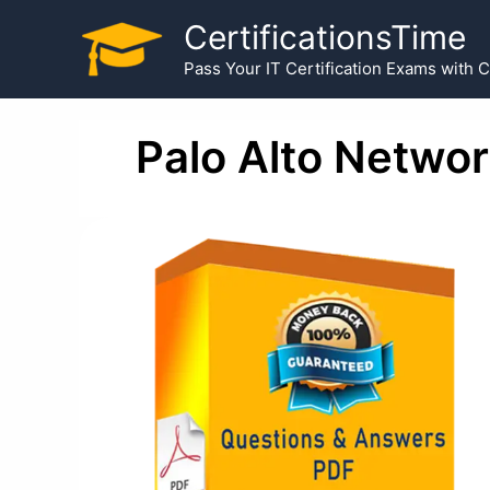
Skip
CertificationsTime
to
Pass Your IT Certification Exams with 
content
Palo Alto Netwo