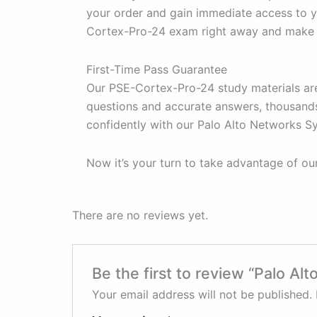
your order and gain immediate access to y
Cortex-Pro-24 exam right away and make t
First-Time Pass Guarantee
Our PSE-Cortex-Pro-24 study materials are
questions and accurate answers, thousands
confidently with our Palo Alto Networks 
Now it’s your turn to take advantage of o
There are no reviews yet.
Be the first to review “Palo 
Your email address will not be published.