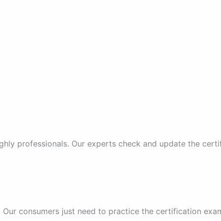
ghly professionals. Our experts check and update the certi
 Our consumers just need to practice the certification ex