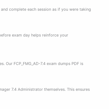
, and complete each session as if you were taking
 before exam day helps reinforce your
urces. Our FCP_FMG_AD-7.4 exam dumps PDF is
nager 7.4 Administrator themselves. This ensures