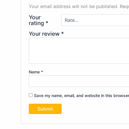
Your email address will not be published.
Requ
Your
rating
*
Your review
*
Name
*
Save my name, email, and website in this browser