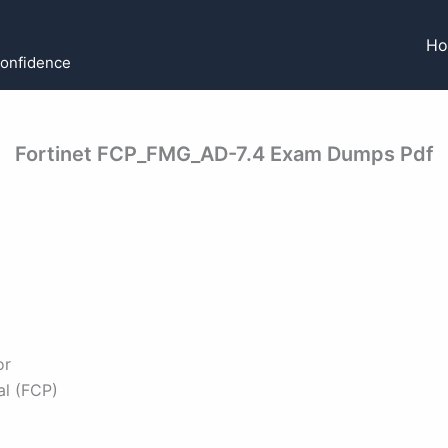
H
Confidence
Fortinet FCP_FMG_AD-7.4 Exam Dumps Pdf
or
al (FCP)