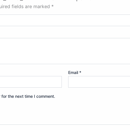
ired fields are marked
*
Email
*
 for the next time I comment.