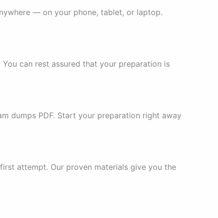
nywhere — on your phone, tablet, or laptop.
You can rest assured that your preparation is
am dumps PDF. Start your preparation right away
irst attempt. Our proven materials give you the