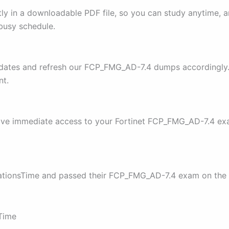
y in a downloadable PDF file, so you can study anytime, a
 busy schedule.
pdates and refresh our FCP_FMG_AD-7.4 dumps accordingly. 
nt.
have immediate access to your Fortinet FCP_FMG_AD-7.4 ex
cationsTime and passed their FCP_FMG_AD-7.4 exam on the f
sTime