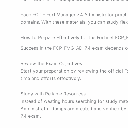
Each FCP – FortiManager 7.4 Administrator practice
domains. With these materials, you can study flex
How to Prepare Effectively for the Fortinet FC
Success in the FCP_FMG_AD-7.4 exam depends on a 
Review the Exam Objectives
Start your preparation by reviewing the official
time and efforts effectively.
Study with Reliable Resources
Instead of wasting hours searching for study ma
Administrator dumps are created and verified by 
7.4 exam.