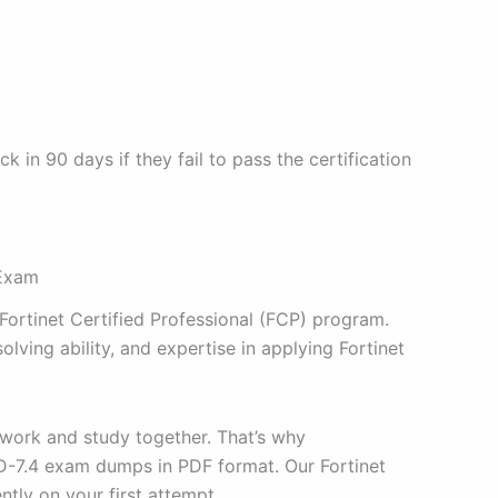
n 90 days if they fail to pass the certification
 Exam
 Fortinet Certified Professional (FCP) program.
ving ability, and expertise in applying Fortinet
 work and study together. That’s why
AD-7.4 exam dumps in PDF format. Our Fortinet
tly on your first attempt.