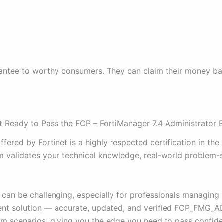
tee to worthy consumers. They can claim their money back i
Ready to Pass the FCP – FortiManager 7.4 Administrator
ered by Fortinet is a highly respected certification in the
validates your technical knowledge, real-world problem-sol
can be challenging, especially for professionals managing
cient solution — accurate, updated, and verified FCP_FMG_
 scenarios, giving you the edge you need to pass confiden