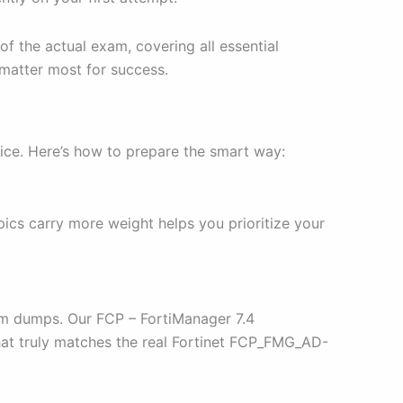
of the actual exam, covering all essential
 matter most for success.
ice. Here’s how to prepare the smart way:
ics carry more weight helps you prioritize your
xam dumps. Our FCP – FortiManager 7.4
that truly matches the real Fortinet FCP_FMG_AD-