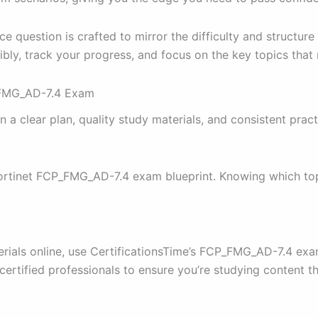
 question is crafted to mirror the difficulty and structure 
ibly, track your progress, and focus on the key topics that
P_FMG_AD-7.4 Exam
clear plan, quality study materials, and consistent pract
 Fortinet FCP_FMG_AD-7.4 exam blueprint. Knowing which top
terials online, use CertificationsTime’s FCP_FMG_AD-7.4 e
certified professionals to ensure you’re studying content 