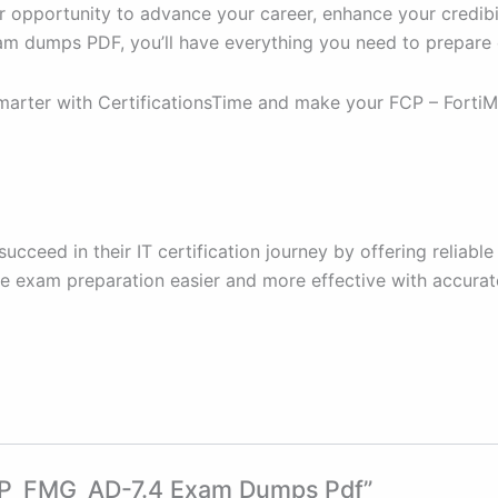
r opportunity to advance your career, enhance your credibil
am dumps PDF, you’ll have everything you need to prepare e
rter with CertificationsTime and make your FCP – FortiMan
 succeed in their IT certification journey by offering reli
ake exam preparation easier and more effective with accurat
 FCP_FMG_AD-7.4 Exam Dumps Pdf”