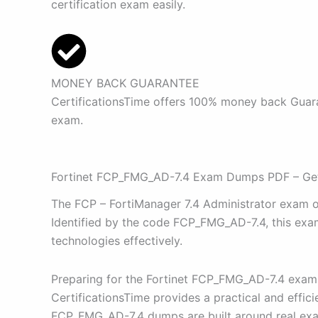
certification exam easily.
MONEY BACK GUARANTEE
CertificationsTime offers 100% money back Guaran
exam.
Fortinet FCP_FMG_AD-7.4 Exam Dumps PDF – Get 
The FCP – FortiManager 7.4 Administrator exam off
Identified by the code FCP_FMG_AD-7.4, this exam 
technologies effectively.
Preparing for the Fortinet FCP_FMG_AD-7.4 exam 
CertificationsTime provides a practical and effi
FCP_FMG_AD-7.4 dumps are built around real exam