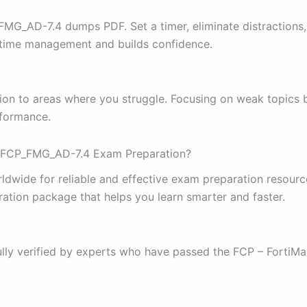
FMG_AD-7.4 dumps PDF. Set a timer, eliminate distractions
s time management and builds confidence.
tion to areas where you struggle. Focusing on weak topics
rformance.
et FCP_FMG_AD-7.4 Exam Preparation?
orldwide for reliable and effective exam preparation reso
ration package that helps you learn smarter and faster.
lly verified by experts who have passed the FCP – FortiMa