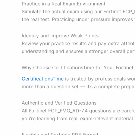
Practice in a Real Exam Environment
Simulate the actual exam using our Fortinet FCP_
the real test. Practicing under pressure improve
Identify and Improve Weak Points
Review your practice results and pay extra atten
understanding and ensures a stronger overall pe
Why Choose CertificationsTime for Your Fortin
CertificationsTime
is trusted by professionals w
more than a question set — it’s a complete prepa
Authentic and Verified Questions
All Fortinet FCP_FMG_AD-7.4 questions are carefu
you’re learning from real, exam-relevant material.
Flexible and Portable PDF Format