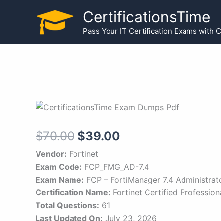
Skip
CertificationsTime
to
Pass Your IT Certification Exams with 
content
Original
Current
$
70.00
$
39.00
price
price
Vendor:
Fortinet
Exam Code:
FCP_FMG_AD-7.4
was:
is:
Exam Name:
FCP – FortiManager 7.4 Administrat
$70.00.
$39.00.
Certification Name:
Fortinet Certified Profession
Total Questions:
61
Last Updated On:
July 23, 2026