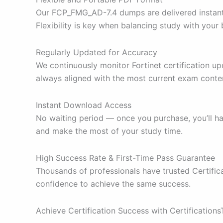
Our FCP_FMG_AD-7.4 dumps are delivered instantl
Flexibility is key when balancing study with your
Regularly Updated for Accuracy
We continuously monitor Fortinet certification u
always aligned with the most current exam conte
Instant Download Access
No waiting period — once you purchase, you’ll 
and make the most of your study time.
High Success Rate & First-Time Pass Guarantee
Thousands of professionals have trusted Certifi
confidence to achieve the same success.
Achieve Certification Success with Certification