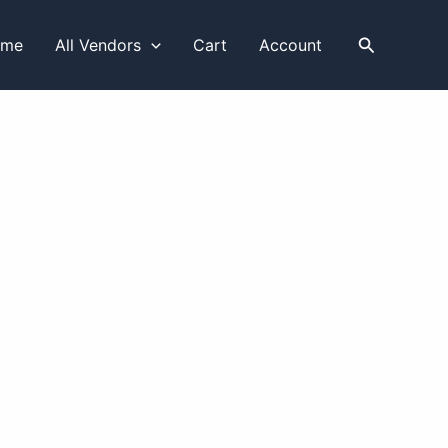
Search
ome
All Vendors
Cart
Account