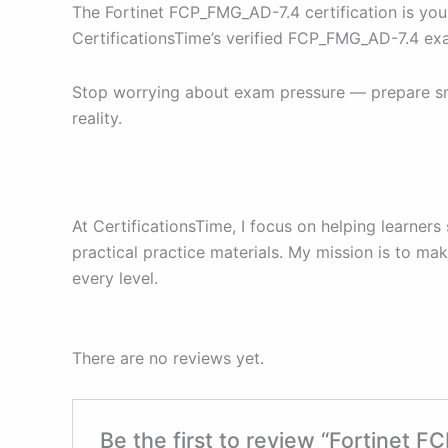
The Fortinet FCP_FMG_AD-7.4 certification is you
CertificationsTime’s verified FCP_FMG_AD-7.4 ex
Stop worrying about exam pressure — prepare sma
reality.
At CertificationsTime, I focus on helping learners
practical practice materials. My mission is to m
every level.
There are no reviews yet.
Be the first to review “Fortinet