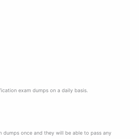
fication exam dumps on a daily basis.
am dumps once and they will be able to pass any