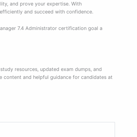
ity, and prove your expertise. With
fficiently and succeed with confidence.
ager 7.4 Administrator certification goal a
able study resources, updated exam dumps, and
e content and helpful guidance for candidates at