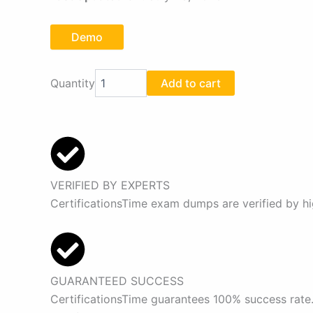
Demo
Fortinet
Quantity
Add to cart
FCP_FMG_AD-
7.4
Exam
Dumps
Pdf
quantity
VERIFIED BY EXPERTS
CertificationsTime exam dumps are verified by hi
GUARANTEED SUCCESS
CertificationsTime guarantees 100% success rate.