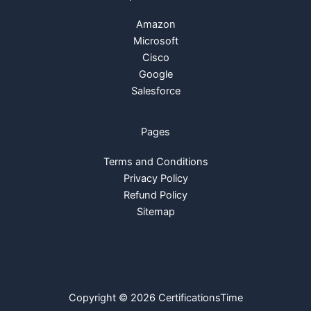
Amazon
Microsoft
Cisco
Google
Salesforce
Pages
Terms and Conditions
Privacy Policy
Refund Policy
Sitemap
Copyright © 2026 CertificationsTime