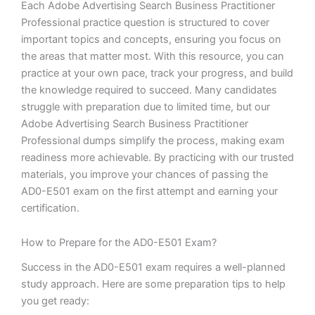
Each Adobe Advertising Search Business Practitioner
Professional practice question is structured to cover
important topics and concepts, ensuring you focus on
the areas that matter most. With this resource, you can
practice at your own pace, track your progress, and build
the knowledge required to succeed. Many candidates
struggle with preparation due to limited time, but our
Adobe Advertising Search Business Practitioner
Professional dumps simplify the process, making exam
readiness more achievable. By practicing with our trusted
materials, you improve your chances of passing the
AD0-E501 exam on the first attempt and earning your
certification.
How to Prepare for the AD0-E501 Exam?
Success in the AD0-E501 exam requires a well-planned
study approach. Here are some preparation tips to help
you get ready: