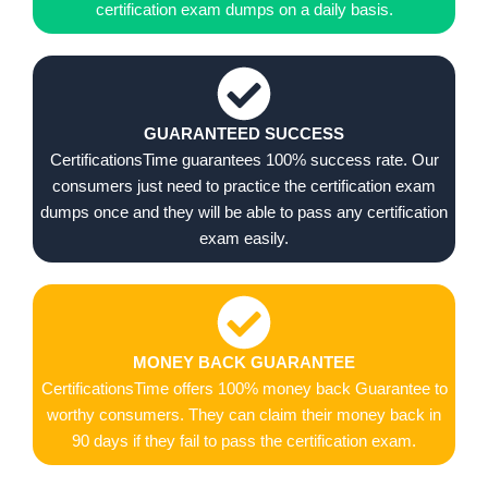
certification exam dumps on a daily basis.
GUARANTEED SUCCESS
CertificationsTime guarantees 100% success rate. Our
consumers just need to practice the certification exam
dumps once and they will be able to pass any certification
exam easily.
MONEY BACK GUARANTEE
CertificationsTime offers 100% money back Guarantee to
worthy consumers. They can claim their money back in
90 days if they fail to pass the certification exam.