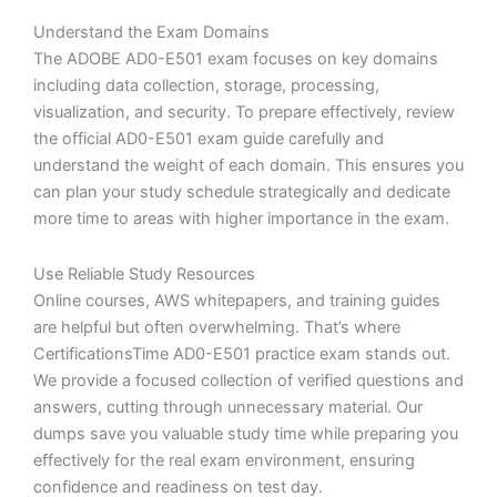
Understand the Exam Domains
The ADOBE AD0-E501 exam focuses on key domains
including data collection, storage, processing,
visualization, and security. To prepare effectively, review
the official AD0-E501 exam guide carefully and
understand the weight of each domain. This ensures you
can plan your study schedule strategically and dedicate
more time to areas with higher importance in the exam.
Use Reliable Study Resources
Online courses, AWS whitepapers, and training guides
are helpful but often overwhelming. That’s where
CertificationsTime AD0-E501 practice exam stands out.
We provide a focused collection of verified questions and
answers, cutting through unnecessary material. Our
dumps save you valuable study time while preparing you
effectively for the real exam environment, ensuring
confidence and readiness on test day.