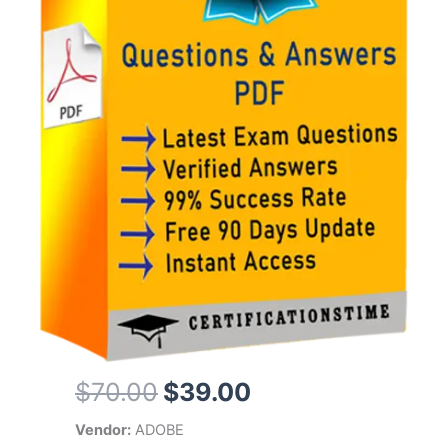
Original
Current
$
70.00
$
39.00
price
price
Vendor:
ADOBE