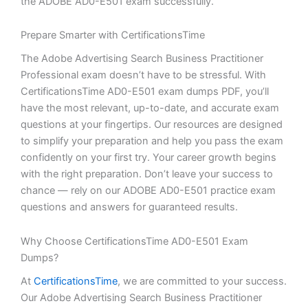
the ADOBE AD0-E501 exam successfully.
Prepare Smarter with CertificationsTime
The Adobe Advertising Search Business Practitioner
Professional exam doesn’t have to be stressful. With
CertificationsTime AD0-E501 exam dumps PDF, you’ll
have the most relevant, up-to-date, and accurate exam
questions at your fingertips. Our resources are designed
to simplify your preparation and help you pass the exam
confidently on your first try. Your career growth begins
with the right preparation. Don’t leave your success to
chance — rely on our ADOBE AD0-E501 practice exam
questions and answers for guaranteed results.
Why Choose CertificationsTime AD0-E501 Exam
Dumps?
At
CertificationsTime
, we are committed to your success.
Our Adobe Advertising Search Business Practitioner