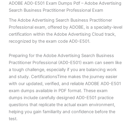
ADOBE AD0-E501 Exam Dumps Pdf – Adobe Advertising
Search Business Practitioner Professional Exam
The Adobe Advertising Search Business Practitioner
Professional exam, offered by ADOBE, is a specialty-level
certification within the Adobe Advertising Cloud track,
recognized by the exam code AD0-E501.
Preparing for the Adobe Advertising Search Business
Practitioner Professional (AD0-E501) exam can seem like
a tough challenge, especially if you are balancing work
and study. CertificationsTime makes the journey easier
with our updated, verified, and reliable ADOBE AD0-E501
exam dumps available in PDF format. These exam
dumps include carefully designed AD0-E501 practice
questions that replicate the actual exam environment,
helping you gain familiarity and confidence before the
test.