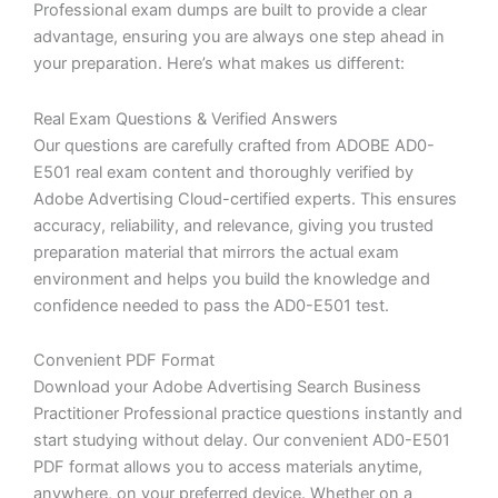
Professional exam dumps are built to provide a clear
advantage, ensuring you are always one step ahead in
your preparation. Here’s what makes us different:
Real Exam Questions & Verified Answers
Our questions are carefully crafted from ADOBE AD0-
E501 real exam content and thoroughly verified by
Adobe Advertising Cloud-certified experts. This ensures
accuracy, reliability, and relevance, giving you trusted
preparation material that mirrors the actual exam
environment and helps you build the knowledge and
confidence needed to pass the AD0-E501 test.
Convenient PDF Format
Download your Adobe Advertising Search Business
Practitioner Professional practice questions instantly and
start studying without delay. Our convenient AD0-E501
PDF format allows you to access materials anytime,
anywhere, on your preferred device. Whether on a