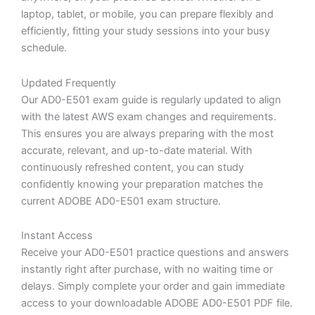
laptop, tablet, or mobile, you can prepare flexibly and
efficiently, fitting your study sessions into your busy
schedule.
Updated Frequently
Our AD0-E501 exam guide is regularly updated to align
with the latest AWS exam changes and requirements.
This ensures you are always preparing with the most
accurate, relevant, and up-to-date material. With
continuously refreshed content, you can study
confidently knowing your preparation matches the
current ADOBE AD0-E501 exam structure.
Instant Access
Receive your AD0-E501 practice questions and answers
instantly right after purchase, with no waiting time or
delays. Simply complete your order and gain immediate
access to your downloadable ADOBE AD0-E501 PDF file.