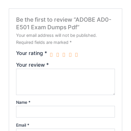
Be the first to review “ADOBE AD0-
E501 Exam Dumps Pdf”
Your email address will not be published.
Required fields are marked
*
Your rating
*
Your review
*
Name
*
Email
*