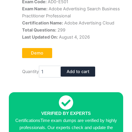
Exam Code:
AD0-E501
was:
is:
Exam Name:
Adobe Advertising Search Business
$70.00.
$39.00.
Practitioner Professional
Certification Name:
Adobe Advertising Cloud
Total Questions:
299
Last Updated On:
August 4, 2026
Demo
ADOBE
Quantity
Add to cart
AD0-
E501
Exam
Dumps
Pdf
quantity
VERIFIED BY EXPERTS
CertificationsTime exam dumps are verified by highly
professionals. Our experts check and update the