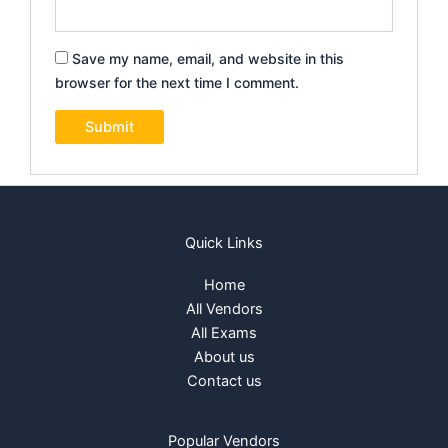
Save my name, email, and website in this
browser for the next time I comment.
Quick Links
Home
All Vendors
All Exams
About us
Contact us
Popular Vendors