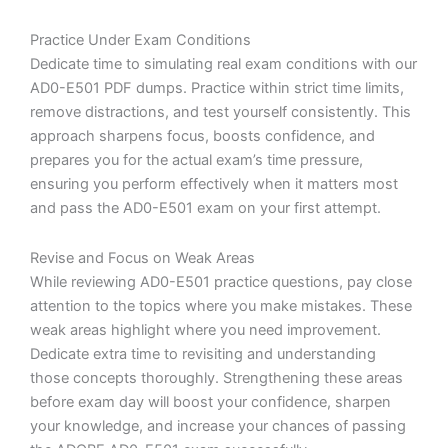
Practice Under Exam Conditions
Dedicate time to simulating real exam conditions with our
AD0-E501 PDF dumps. Practice within strict time limits,
remove distractions, and test yourself consistently. This
approach sharpens focus, boosts confidence, and
prepares you for the actual exam’s time pressure,
ensuring you perform effectively when it matters most
and pass the AD0-E501 exam on your first attempt.
Revise and Focus on Weak Areas
While reviewing AD0-E501 practice questions, pay close
attention to the topics where you make mistakes. These
weak areas highlight where you need improvement.
Dedicate extra time to revisiting and understanding
those concepts thoroughly. Strengthening these areas
before exam day will boost your confidence, sharpen
your knowledge, and increase your chances of passing