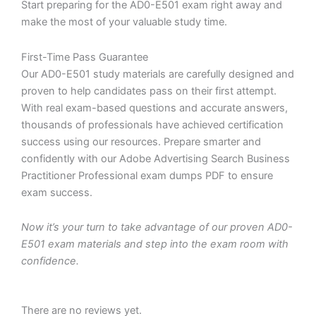
Start preparing for the AD0-E501 exam right away and
make the most of your valuable study time.
First-Time Pass Guarantee
Our AD0-E501 study materials are carefully designed and
proven to help candidates pass on their first attempt.
With real exam-based questions and accurate answers,
thousands of professionals have achieved certification
success using our resources. Prepare smarter and
confidently with our Adobe Advertising Search Business
Practitioner Professional exam dumps PDF to ensure
exam success.
Now it’s your turn to take advantage of our proven AD0-
E501 exam materials and step into the exam room with
confidence.
There are no reviews yet.