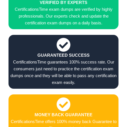
VERIFIED BY EXPERTS
CertificationsTime exam dumps are verified by highly
professionals. Our experts check and update the
certification exam dumps on a daily basis.
GUARANTEED SUCCESS
CertificationsTime guarantees 100% success rate. Our
consumers just need to practice the certification exam
dumps once and they will be able to pass any certification
exam easily.
MONEY BACK GUARANTEE
CertificationsTime offers 100% money back Guarantee to