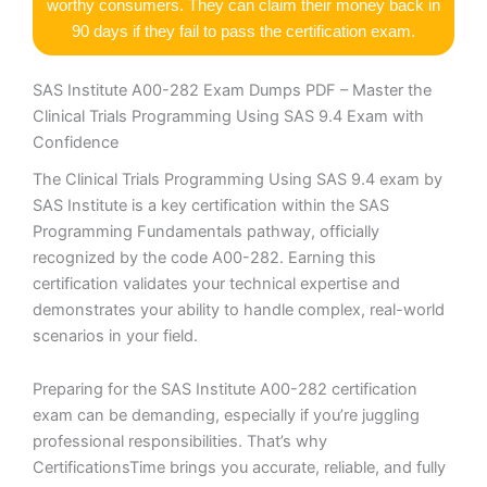
worthy consumers. They can claim their money back in
90 days if they fail to pass the certification exam.
SAS Institute A00-282 Exam Dumps PDF – Master the
Clinical Trials Programming Using SAS 9.4 Exam with
Confidence
The Clinical Trials Programming Using SAS 9.4 exam by
SAS Institute is a key certification within the SAS
Programming Fundamentals pathway, officially
recognized by the code A00-282. Earning this
certification validates your technical expertise and
demonstrates your ability to handle complex, real-world
scenarios in your field.
Preparing for the SAS Institute A00-282 certification
exam can be demanding, especially if you’re juggling
professional responsibilities. That’s why
CertificationsTime brings you accurate, reliable, and fully