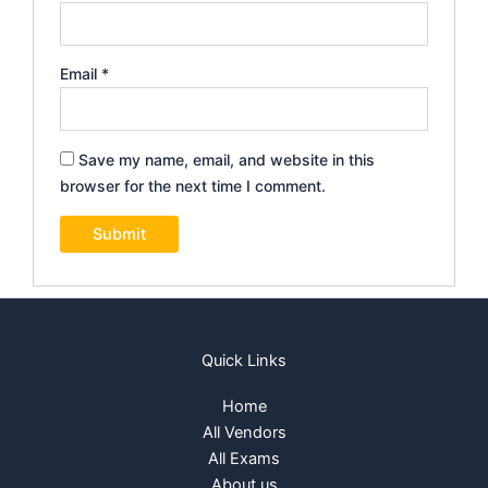
Email
*
Save my name, email, and website in this
browser for the next time I comment.
Quick Links
Home
All Vendors
All Exams
About us