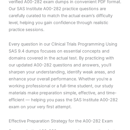
verified A00-282 exam dumps in convenient PDF format.
Our SAS Institute A00-282 practice questions are
carefully curated to match the actual exam’s difficulty
level, helping you gain confidence through realistic
practice sessions.
Every question in our Clinical Trials Programming Using
SAS 9.4 dumps focuses on essential concepts and
domains covered in the actual test. By practicing with
our updated A00-282 questions and answers, you’ll
sharpen your understanding, identify weak areas, and
enhance your overall performance. Whether you’re a
working professional or a full-time student, our study
materials make preparation simple, effective, and time-
efficient — helping you pass the SAS Institute A00-282
exam on your very first attempt.
Effective Preparation Strategy for the A00-282 Exam