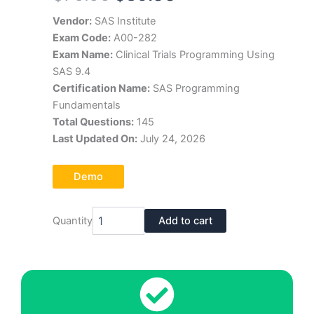
price
price
Vendor:
SAS Institute
Exam Code:
A00-282
was:
is:
Exam Name:
Clinical Trials Programming Using
$70.00.
$39.00.
SAS 9.4
Certification Name:
SAS Programming
Fundamentals
Total Questions:
145
Last Updated On:
July 24, 2026
Demo
SAS
Quantity
Add to cart
Institute
A00-
282
Exam
Dumps
Pdf
quantity