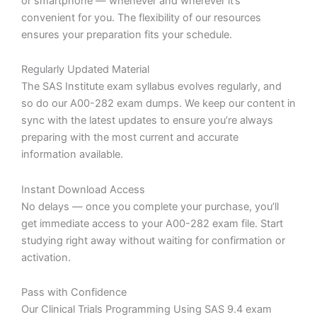
or smartphone — whenever and wherever it’s
convenient for you. The flexibility of our resources
ensures your preparation fits your schedule.
Regularly Updated Material
The SAS Institute exam syllabus evolves regularly, and
so do our A00-282 exam dumps. We keep our content in
sync with the latest updates to ensure you’re always
preparing with the most current and accurate
information available.
Instant Download Access
No delays — once you complete your purchase, you’ll
get immediate access to your A00-282 exam file. Start
studying right away without waiting for confirmation or
activation.
Pass with Confidence
Our Clinical Trials Programming Using SAS 9.4 exam