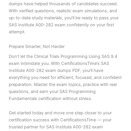
dumps have helped thousands of candidates succeed.
With verified questions, realistic exam simulations, and
up-to-date study materials, you’ll be ready to pass your
SAS Institute A00-282 exam confidently on your first
attempt.
Prepare Smarter, Not Harder
Don’t let the Clinical Trials Programming Using SAS 9.4
exam intimidate you. With CertificationsTime’s SAS
Institute A00-282 exam dumps PDF, you’ll have
everything you need for efficient, focused, and confident
preparation. Master the exam topics, practice with real
questions, and earn your SAS Programming
Fundamentals certification without stress.
Get started today and move one step closer to your
certification success with CertificationsTime — your
trusted partner for SAS Institute A00-282 exam