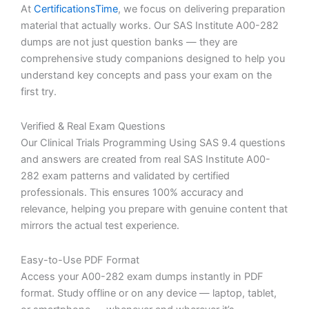
At
CertificationsTime
, we focus on delivering preparation
material that actually works. Our SAS Institute A00-282
dumps are not just question banks — they are
comprehensive study companions designed to help you
understand key concepts and pass your exam on the
first try.
Verified & Real Exam Questions
Our Clinical Trials Programming Using SAS 9.4 questions
and answers are created from real SAS Institute A00-
282 exam patterns and validated by certified
professionals. This ensures 100% accuracy and
relevance, helping you prepare with genuine content that
mirrors the actual test experience.
Easy-to-Use PDF Format
Access your A00-282 exam dumps instantly in PDF
format. Study offline or on any device — laptop, tablet,