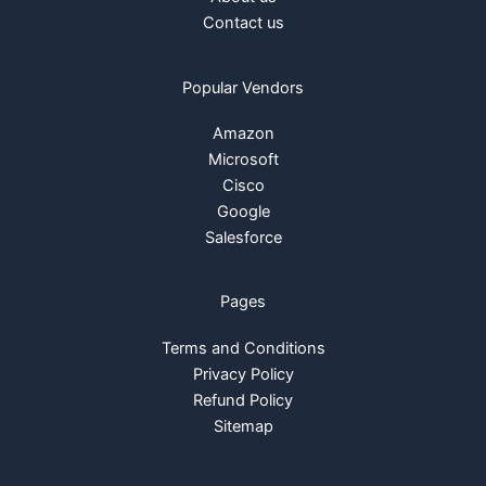
Contact us
Popular Vendors
Amazon
Microsoft
Cisco
Google
Salesforce
Pages
Terms and Conditions
Privacy Policy
Refund Policy
Sitemap