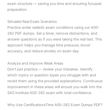
exam structure — saving you time and ensuring focused
preparation.
Simulate Real Exam Scenarios
Practice under realistic exam conditions using our A00-
282 PDF dumps. Set a timer, remove distractions, and
answer questions as if you were taking the real test. This
approach helps you manage time pressure, boost
accuracy, and reduce anxiety on exam day.
Analyze and Improve Weak Areas
Don’t just practice — review your mistakes. Identify
which topics or question types you struggle with and
revisit them using the provided explanations. Continuous
improvement in these areas will ensure you walk into the
SAS Institute A00-282 exam with total confidence.
Why Use CertificationsTime A00-282 Exam Dumps PDF?