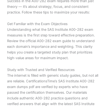
Success in the A00-282 exam requires more than just
theory — it’s about strategy, focus, and consistent
practice. Follow these tips to maximize your results:
Get Familiar with the Exam Objectives
Understanding what the SAS Institute A00-282 exam
measures is the first step toward effective preparation.
Review the official A00-282 exam guide to understand
each domain’s importance and weighting. This clarity
helps you create a targeted study plan that prioritizes
high-value areas for maximum impact.
Study with Trusted and Verified Resources
The internet is filled with generic study guides, but not all
are reliable. CertificationsTime’s SAS Institute A00-282
exam dumps pdf are verified by experts who have
passed the certification themselves. Our materials
include authentic A00-282 practice questions and
verified answers that align with the latest SAS Institute