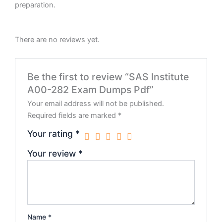
preparation.
There are no reviews yet.
Be the first to review “SAS Institute
A00-282 Exam Dumps Pdf”
Your email address will not be published.
Required fields are marked
*
Your rating
*
Your review
*
Name
*