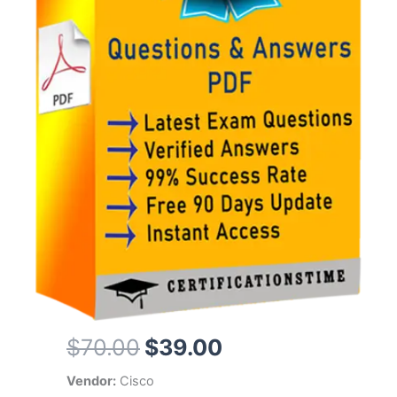
Original
Current
$
70.00
$
39.00
price
price
Vendor:
Cisco