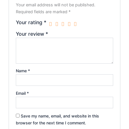
Your email address will not be published.
Required fields are marked
*
Your rating
*
Your review
*
Name
*
Email
*
Save my name, email, and website in this
browser for the next time I comment.