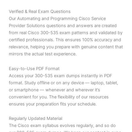
Verified & Real Exam Questions
Our Automating and Programming Cisco Service
Provider Solutions questions and answers are created
from real Cisco 300-535 exam patterns and validated by
certified professionals. This ensures 100% accuracy and
relevance, helping you prepare with genuine content that
mirrors the actual test experience.
Easy-to-Use PDF Format
Access your 300-535 exam dumps instantly in PDF
format. Study offline or on any device — laptop, tablet,
or smartphone — whenever and wherever it’s
convenient for you. The flexibility of our resources
ensures your preparation fits your schedule.
Regularly Updated Material
The Cisco exam syllabus evolves regularly, and so do