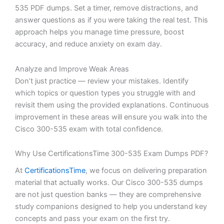
535 PDF dumps. Set a timer, remove distractions, and
answer questions as if you were taking the real test. This
approach helps you manage time pressure, boost
accuracy, and reduce anxiety on exam day.
Analyze and Improve Weak Areas
Don’t just practice — review your mistakes. Identify
which topics or question types you struggle with and
revisit them using the provided explanations. Continuous
improvement in these areas will ensure you walk into the
Cisco 300-535 exam with total confidence.
Why Use CertificationsTime 300-535 Exam Dumps PDF?
At
CertificationsTime
, we focus on delivering preparation
material that actually works. Our Cisco 300-535 dumps
are not just question banks — they are comprehensive
study companions designed to help you understand key
concepts and pass your exam on the first try.