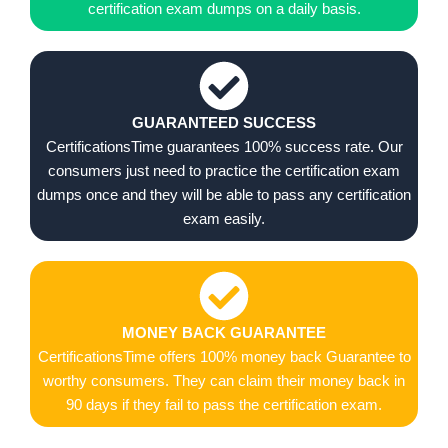
certification exam dumps on a daily basis.
GUARANTEED SUCCESS
CertificationsTime guarantees 100% success rate. Our
consumers just need to practice the certification exam
dumps once and they will be able to pass any certification
exam easily.
MONEY BACK GUARANTEE
CertificationsTime offers 100% money back Guarantee to
worthy consumers. They can claim their money back in
90 days if they fail to pass the certification exam.