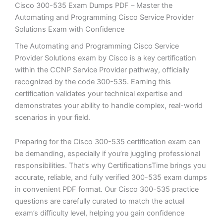
Cisco 300-535 Exam Dumps PDF – Master the
Automating and Programming Cisco Service Provider
Solutions Exam with Confidence
The Automating and Programming Cisco Service
Provider Solutions exam by Cisco is a key certification
within the CCNP Service Provider pathway, officially
recognized by the code 300-535. Earning this
certification validates your technical expertise and
demonstrates your ability to handle complex, real-world
scenarios in your field.
Preparing for the Cisco 300-535 certification exam can
be demanding, especially if you’re juggling professional
responsibilities. That’s why CertificationsTime brings you
accurate, reliable, and fully verified 300-535 exam dumps
in convenient PDF format. Our Cisco 300-535 practice
questions are carefully curated to match the actual
exam’s difficulty level, helping you gain confidence