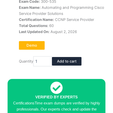
Exam Code:
300-535
was:
is:
Exam Name:
Automating and Programming Cisco
$70.00.
$39.00.
Service Provider Solutions
Certification Name:
CCNP Service Provider
Total Questions:
60
Last Updated On:
August 2, 2026
Demo
Cisco
Quantity
Add to cart
300-
535
Exam
Dumps
Pdf
quantity
VERIFIED BY EXPERTS
CertificationsTime exam dumps are verified by highly
professionals. Our experts check and update the