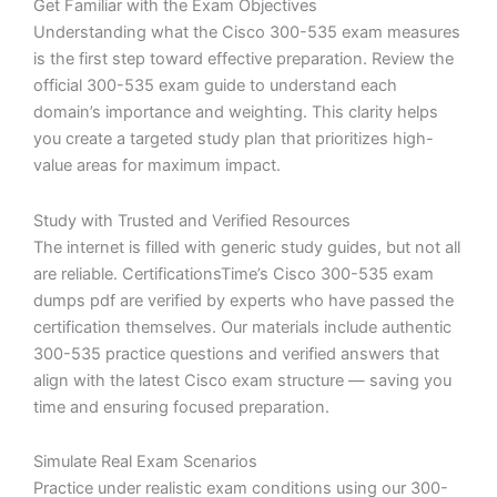
Get Familiar with the Exam Objectives
Understanding what the Cisco 300-535 exam measures
is the first step toward effective preparation. Review the
official 300-535 exam guide to understand each
domain’s importance and weighting. This clarity helps
you create a targeted study plan that prioritizes high-
value areas for maximum impact.
Study with Trusted and Verified Resources
The internet is filled with generic study guides, but not all
are reliable. CertificationsTime’s Cisco 300-535 exam
dumps pdf are verified by experts who have passed the
certification themselves. Our materials include authentic
300-535 practice questions and verified answers that
align with the latest Cisco exam structure — saving you
time and ensuring focused preparation.
Simulate Real Exam Scenarios
Practice under realistic exam conditions using our 300-