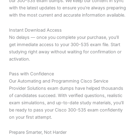
our 300-535 exam dumps. We keep our content in sync
with the latest updates to ensure you’re always preparing
with the most current and accurate information available.
Instant Download Access
No delays — once you complete your purchase, you’ll
get immediate access to your 300-535 exam file. Start
studying right away without waiting for confirmation or
activation.
Pass with Confidence
Our Automating and Programming Cisco Service
Provider Solutions exam dumps have helped thousands
of candidates succeed. With verified questions, realistic
exam simulations, and up-to-date study materials, you’ll
be ready to pass your Cisco 300-535 exam confidently
on your first attempt.
Prepare Smarter, Not Harder