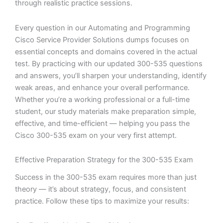
through realistic practice sessions.
Every question in our Automating and Programming
Cisco Service Provider Solutions dumps focuses on
essential concepts and domains covered in the actual
test. By practicing with our updated 300-535 questions
and answers, you’ll sharpen your understanding, identify
weak areas, and enhance your overall performance.
Whether you’re a working professional or a full-time
student, our study materials make preparation simple,
effective, and time-efficient — helping you pass the
Cisco 300-535 exam on your very first attempt.
Effective Preparation Strategy for the 300-535 Exam
Success in the 300-535 exam requires more than just
theory — it’s about strategy, focus, and consistent
practice. Follow these tips to maximize your results: