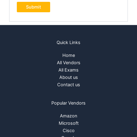
Quick Links
Home
All Vendors
All Exams
About us
Contact us
Popular Vendors
Amazon
Microsoft
Cisco