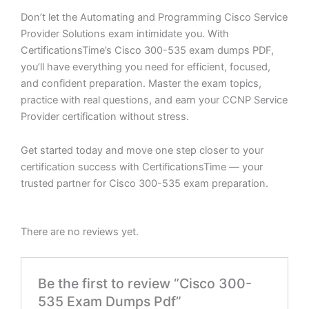
Don’t let the Automating and Programming Cisco Service
Provider Solutions exam intimidate you. With
CertificationsTime’s Cisco 300-535 exam dumps PDF,
you’ll have everything you need for efficient, focused,
and confident preparation. Master the exam topics,
practice with real questions, and earn your CCNP Service
Provider certification without stress.
Get started today and move one step closer to your
certification success with CertificationsTime — your
trusted partner for Cisco 300-535 exam preparation.
There are no reviews yet.
Be the first to review “Cisco 300-
535 Exam Dumps Pdf”